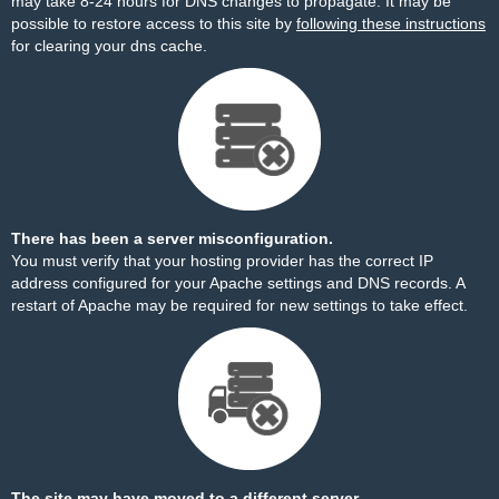
may take 8-24 hours for DNS changes to propagate. It may be
possible to restore access to this site by
following these instructions
for clearing your dns cache.
There has been a server misconfiguration.
You must verify that your hosting provider has the correct IP
address configured for your Apache settings and DNS records. A
restart of Apache may be required for new settings to take effect.
The site may have moved to a different server.